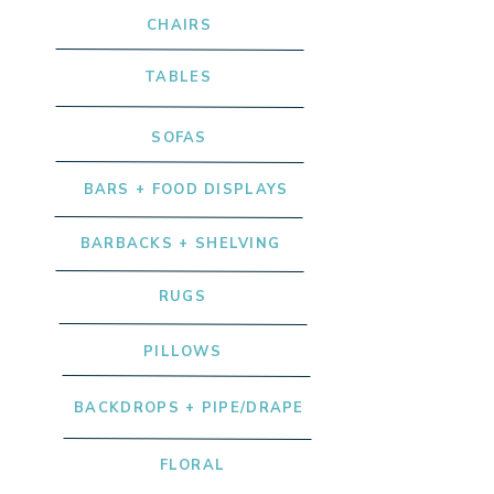
CHAIRS
TABLES
SOFAS
BARS + FOOD DISPLAYS
BARBACKS + SHELVING
RUGS
PILLOWS
BACKDROPS + PIPE/DRAPE
FLORAL