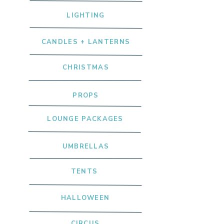
LIGHTING
CANDLES + LANTERNS
CHRISTMAS
PROPS
LOUNGE PACKAGES
UMBRELLAS
TENTS
HALLOWEEN
CIRCUS