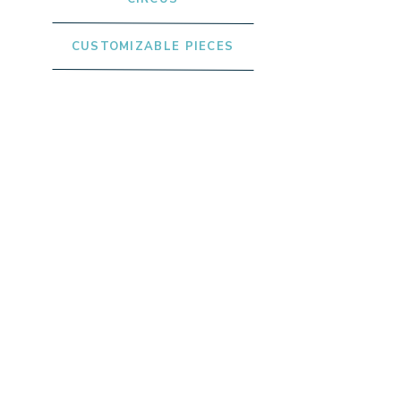
CUSTOMIZABLE PIECES