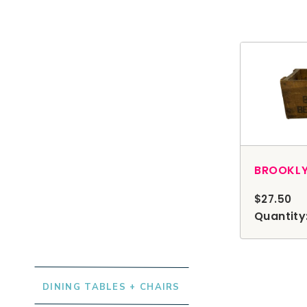
$27.50
Browse Rentals
Quantity:
DINING TABLES + CHAIRS